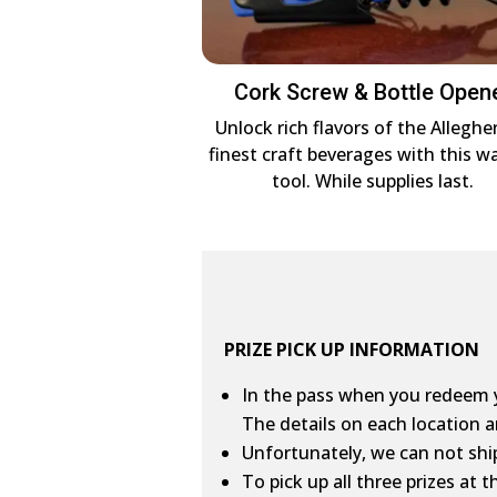
Cork Screw & Bottle Open
Unlock rich flavors of the Alleghe
finest craft beverages with this wa
tool. While supplies last.
PRIZE PICK UP INFORMATION
In the pass when you redeem yo
The details on each location a
Unfortunately, we can not ship
To pick up all three prizes at