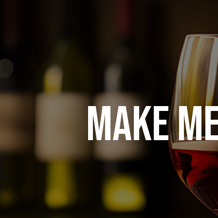
MAKE ME