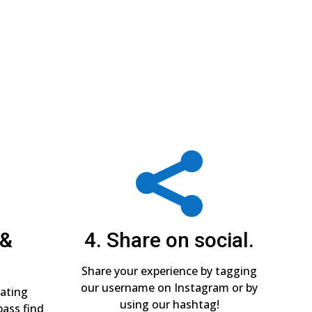

 &
4. Share on social.
Share your experience by tagging
our username on Instagram or by
pating
using our hashtag!
pass find