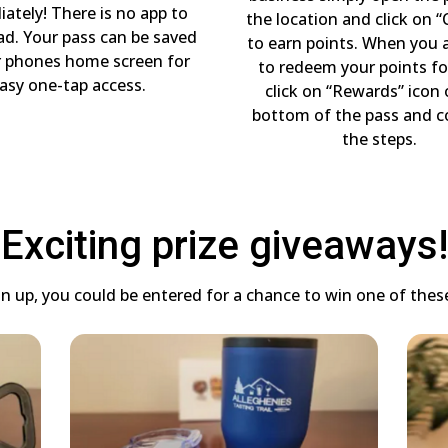
ately! There is no app to
the location and click on “
d. Your pass can be saved
to earn points. When you 
r phones home screen for
to redeem your points fo
asy one-tap access.
click on “Rewards” icon
bottom of the pass and 
the steps.
Exciting prize giveaways!
 up, you could be entered for a chance to win one of these