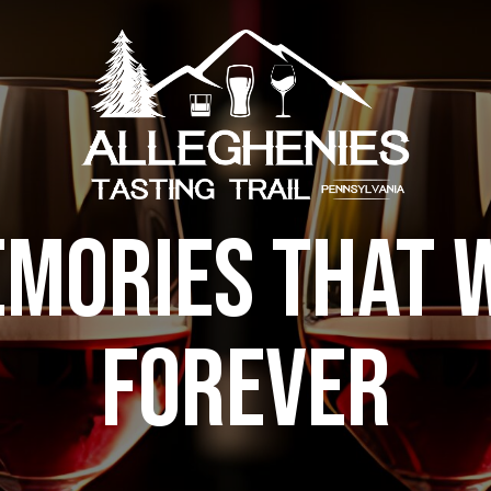
MORIES THAT W
FOREVER