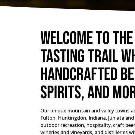
Welcome to the
Tasting Trail w
handcrafted bee
spirits, and mo
Our unique mountain and valley towns ac
Fulton, Huntingdon, Indiana, Juniata and 
outdoor recreation, hospitality, craft be
wineries and vineyards, and distilleries wi