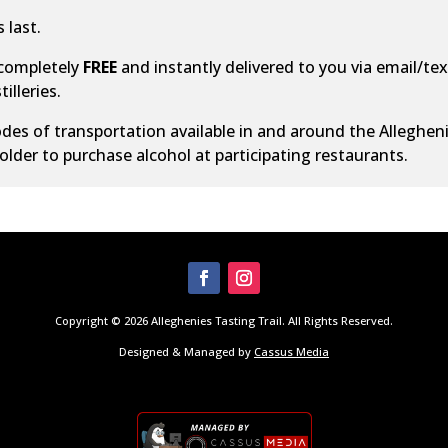
 last.
 completely
FREE
and instantly delivered to you via email/text
illeries.
des of transportation
available in and around the Alleghen
older to purchase alcohol at participating restaurants.
Copyright © 2026 Alleghenies Tasting Trail. All Rights Reserved.
Designed & Managed by
Cassus Media