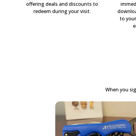
offering deals and discounts to
immedi
redeem during your visit.
downloa
to you
e
When you sign