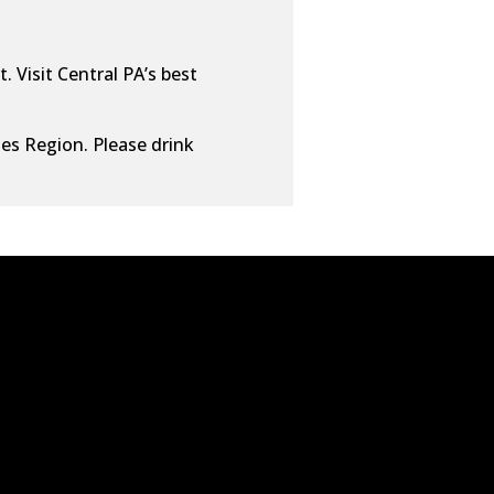
. Visit Central PA’s best
ies Region. Please drink