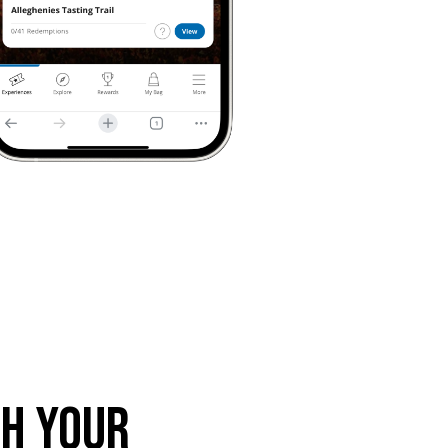
th Your