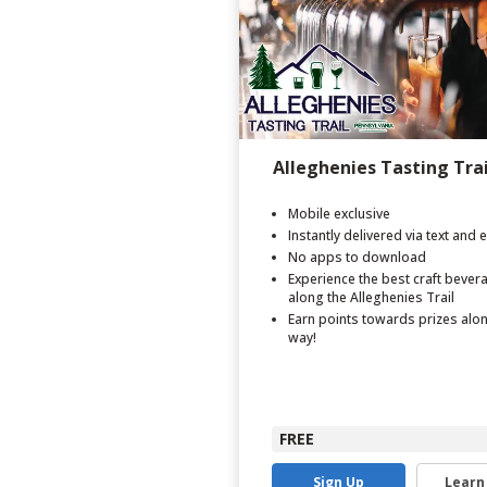
Alleghenies Tasting Trai
Mobile exclusive
Instantly delivered via text and 
No apps to download
Experience the best craft bever
along the Alleghenies Trail
Earn points towards prizes alo
way!
FREE
Sign Up
Learn