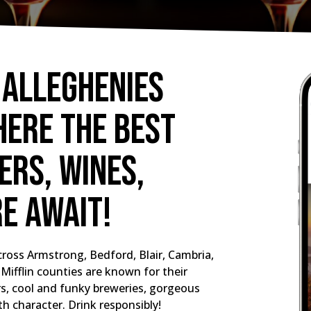
 Alleghenies
here the best
rs, wines,
re await!
ross Armstrong, Bedford, Blair, Cambria,
Mifflin counties are known for their
ers, cool and funky breweries, gorgeous
th character. Drink responsibly!