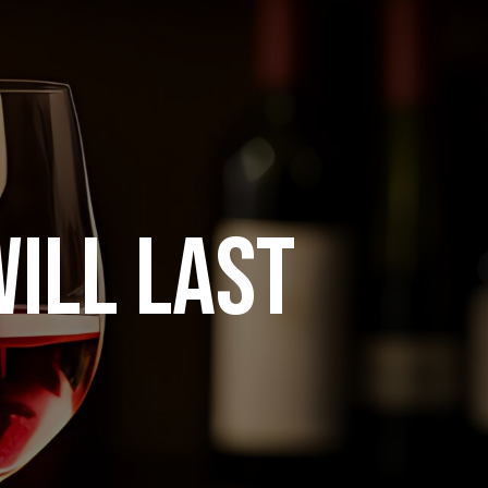
ILL LAST