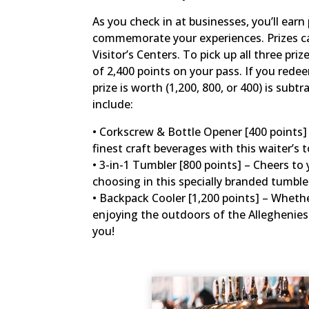
As you check in at businesses, you’ll ear
commemorate your experiences. Prizes can
Visitor’s Centers. To pick up all three pr
of 2,400 points on your pass. If you rede
prize is worth (1,200, 800, or 400) is subt
include:
• Corkscrew & Bottle Opener [400 points] –
finest craft beverages with this waiter’s t
• 3-in-1 Tumbler [800 points] – Cheers to 
choosing in this specially branded tumbl
• Backpack Cooler [1,200 points] – Whether
enjoying the outdoors of the Alleghenies 
you!