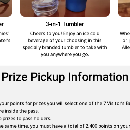
er
3-in-1 Tumbler
nies’
Cheers to you! Enjoy an ice cold
Whet
ter’s
beverage of your choosing in this
or 
specially branded tumbler to take with
All
you anywhere you go.
Prize Pickup Information
ur points for prizes you will select one of the 7 Visitor’s B
re inside the pass.
 prizes to pass holders.
 the same time, you must have a total of 2,400 points on your