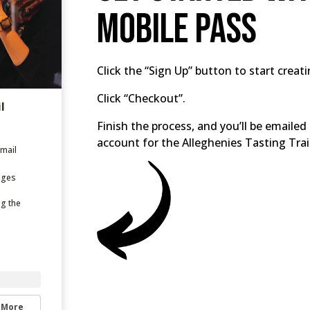
Mobile Pass
Click the “Sign Up” button to start creat
Click “Checkout”.
l
Finish the process, and you’ll be email
account for the Alleghenies Tasting Trai
email
ages
ng the
 More