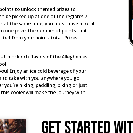
n points to unlock themed prizes to
 be picked up at one of the region’s 7
izes at the same time, you must have a total
em one prize, the number of points that
racted from your points total. Prizes
 Unlock rich flavors of the Alleghenies’
ool.
you! Enjoy an ice cold beverage of your
er to take with you anywhere you go.
 you’re hiking, paddling, biking or just
this cooler will make the journey with
Get Started Wi