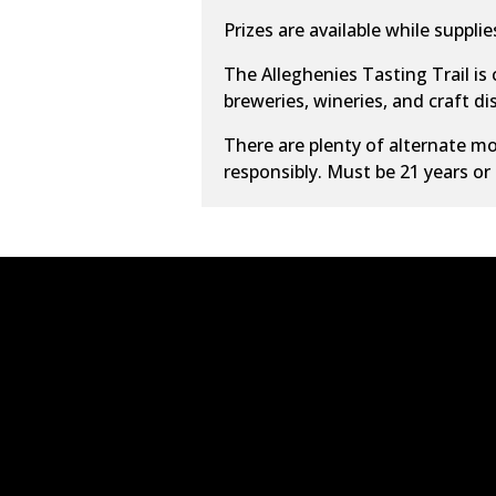
Prizes are available while supplies
The Alleghenies Tasting Trail is
breweries, wineries, and craft dist
There are plenty of alternate
mo
responsibly. Must be 21 years or 