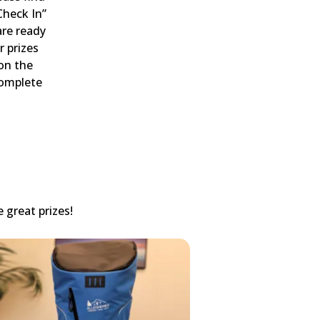
Check In”
are ready
r prizes
 on the
complete
 great prizes!