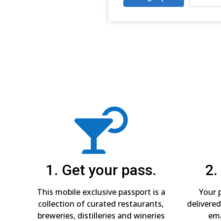

1. Get your pass.
2.
This mobile exclusive passport is a
Your p
collection of curated restaurants,
delivered
breweries, distilleries and wineries
ema