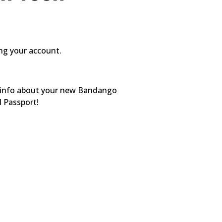
ing your account.
ed info about your new Bandango
l Passport!