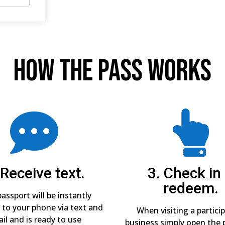
How The Pass Works


 Receive text.
3. Check in
redeem.
assport will be instantly
 to your phone via text and
When visiting a partici
il and is ready to use
business simply open the 