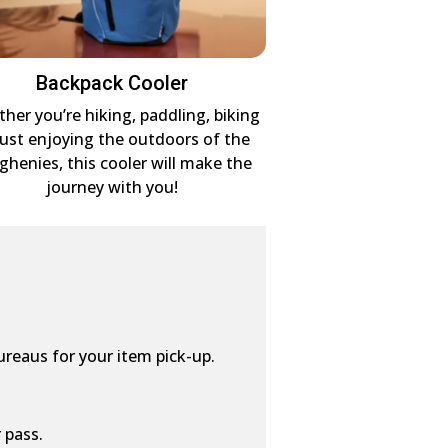
Backpack Cooler
her you’re hiking, paddling, biking
just enjoying the outdoors of the
eghenies, this cooler will make the
journey with you!
ureaus for your item pick-up.
 pass.