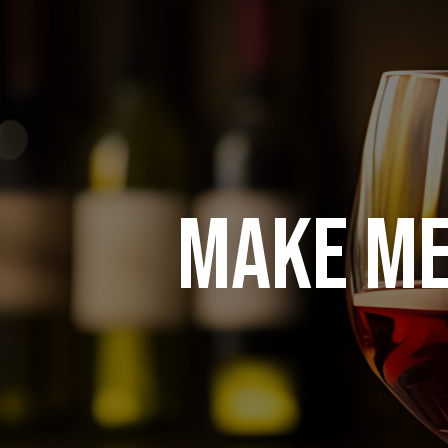
MAKE ME