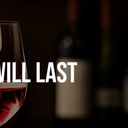
ILL LAST