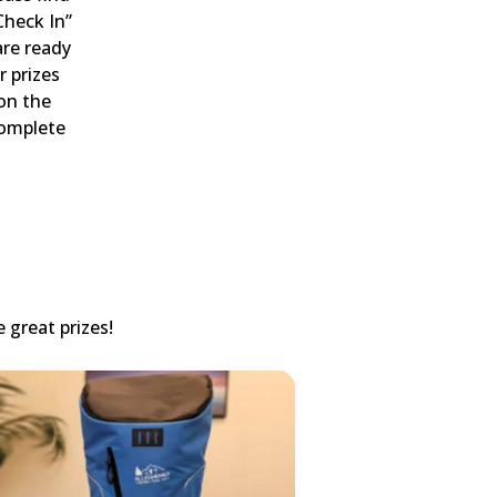
Check In”
are ready
r prizes
 on the
complete
 great prizes!