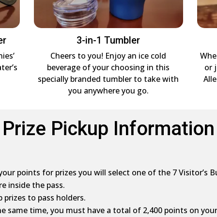
er
3-in-1 Tumbler
nies’
Cheers to you! Enjoy an ice cold
Whet
ter’s
beverage of your choosing in this
or 
specially branded tumbler to take with
All
you anywhere you go.
Prize Pickup Information
ur points for prizes you will select one of the 7 Visitor’s B
re inside the pass.
 prizes to pass holders.
 the same time, you must have a total of 2,400 points on your