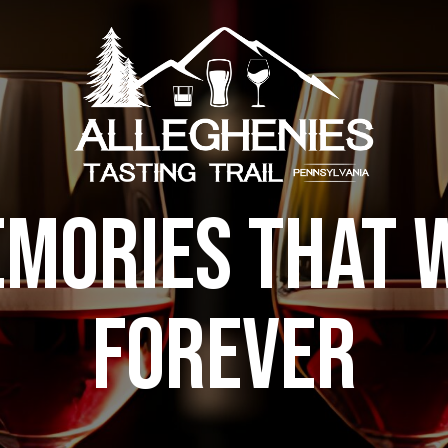
MORIES THAT W
FOREVER