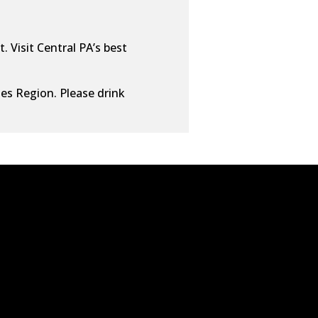
. Visit Central PA’s best
ies Region. Please drink