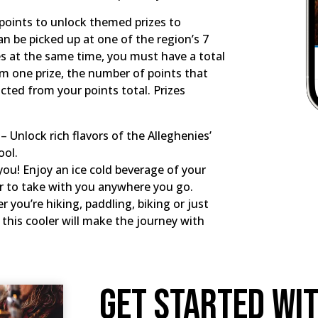
n points to unlock themed prizes to
 be picked up at one of the region’s 7
izes at the same time, you must have a total
em one prize, the number of points that
racted from your points total. Prizes
 Unlock rich flavors of the Alleghenies’
ool.
you! Enjoy an ice cold beverage of your
er to take with you anywhere you go.
 you’re hiking, paddling, biking or just
this cooler will make the journey with
Get Started Wi