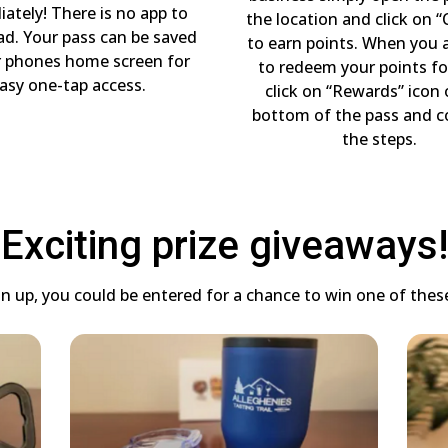
ately! There is no app to
the location and click on “
d. Your pass can be saved
to earn points. When you 
r phones home screen for
to redeem your points fo
asy one-tap access.
click on “Rewards” icon
bottom of the pass and 
the steps.
Exciting prize giveaways!
 up, you could be entered for a chance to win one of these