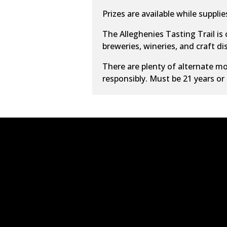
Prizes are available while supplies
The Alleghenies Tasting Trail is
breweries, wineries, and craft dist
There are plenty of alternate
mo
responsibly. Must be 21 years or 