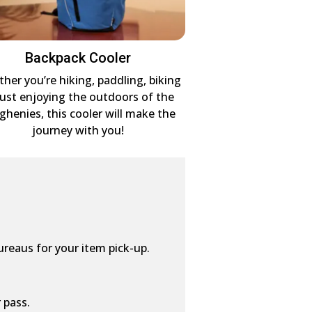
Backpack Cooler
her you’re hiking, paddling, biking
just enjoying the outdoors of the
eghenies, this cooler will make the
journey with you!
ureaus for your item pick-up.
 pass.