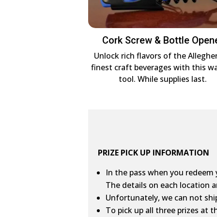
Cork Screw & Bottle Open
Unlock rich flavors of the Alleghe
finest craft beverages with this wa
tool. While supplies last.
PRIZE PICK UP INFORMATION
In the pass when you redeem yo
The details on each location a
Unfortunately, we can not ship
To pick up all three prizes at