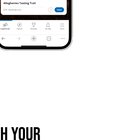
th Your