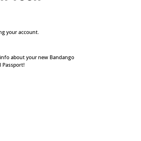
ing your account.
ed info about your new Bandango
l Passport!