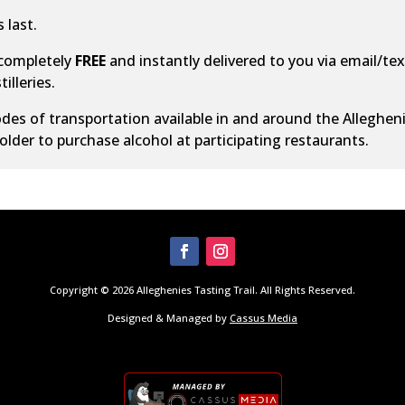
 last.
 completely
FREE
and instantly delivered to you via email/text
illeries.
des of transportation
available in and around the Alleghen
older to purchase alcohol at participating restaurants.
Copyright © 2026 Alleghenies Tasting Trail. All Rights Reserved.
Designed & Managed by
Cassus Media