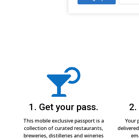

1. Get your pass.
2.
This mobile exclusive passport is a
Your p
collection of curated restaurants,
delivered
breweries, distilleries and wineries
ema