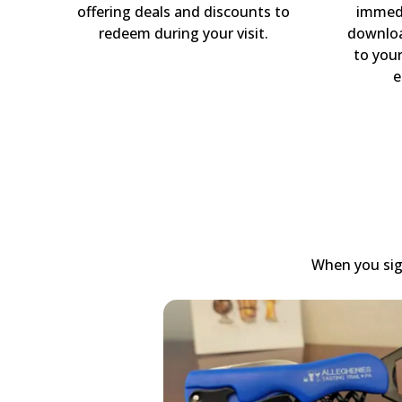
offering deals and discounts to
immedi
redeem during your visit.
downloa
to you
e
When you sign