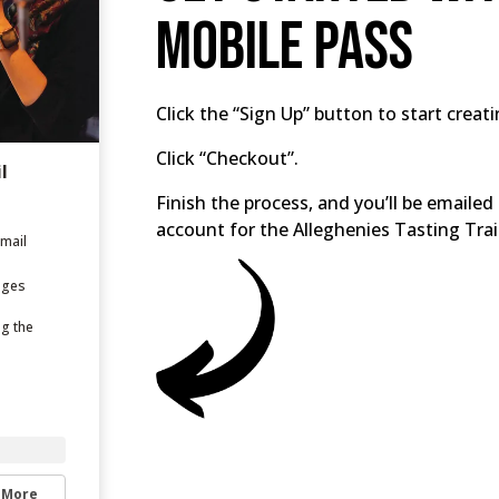
Mobile Pass
Click the “Sign Up” button to start creat
Click “Checkout”.
l
Finish the process, and you’ll be email
account for the Alleghenies Tasting Trai
email
ages
ng the
 More