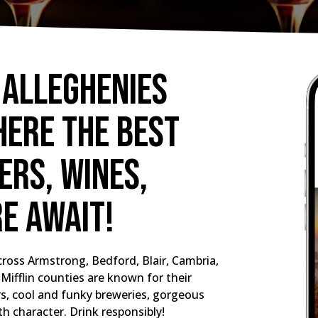
 Alleghenies
here the best
rs, wines,
re await!
ross Armstrong, Bedford, Blair, Cambria,
Mifflin counties are known for their
ers, cool and funky breweries, gorgeous
th character. Drink responsibly!