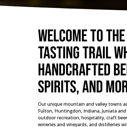
Welcome to the
Tasting Trail w
handcrafted bee
spirits, and mo
Our unique mountain and valley towns ac
Fulton, Huntingdon, Indiana, Juniata and 
outdoor recreation, hospitality, craft be
wineries and vineyards, and distilleries wi