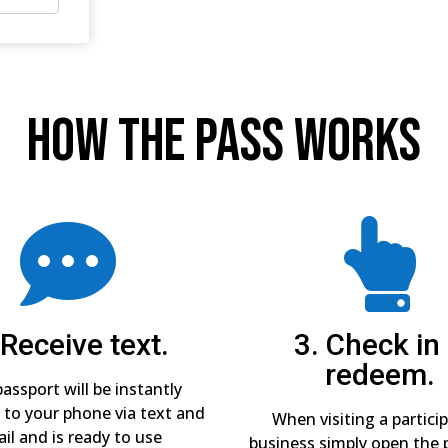
How The Pass Works


 Receive text.
3. Check in
redeem.
assport will be instantly
 to your phone via text and
When visiting a partici
il and is ready to use
business simply open the 