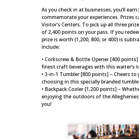
As you check in at businesses, you’ll ear
commemorate your experiences. Prizes can
Visitor’s Centers. To pick up all three pr
of 2,400 points on your pass. If you rede
prize is worth (1,200, 800, or 400) is subt
include:
• Corkscrew & Bottle Opener [400 points] –
finest craft beverages with this waiter’s t
• 3-in-1 Tumbler [800 points] – Cheers to 
choosing in this specially branded tumbl
• Backpack Cooler [1,200 points] – Whether
enjoying the outdoors of the Alleghenies 
you!