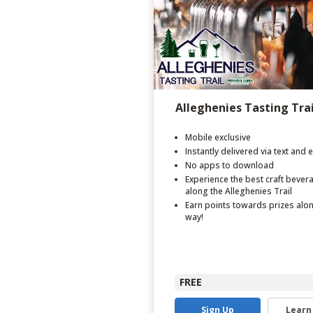
Alleghenies Tasting Trai
Mobile exclusive
Instantly delivered via text and 
No apps to download
Experience the best craft bever
along the Alleghenies Trail
Earn points towards prizes alo
way!
FREE
Sign Up
Learn