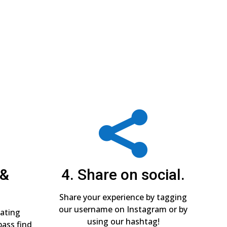

 &
4. Share on social.
Share your experience by tagging
our username on Instagram or by
pating
using our hashtag!
pass find